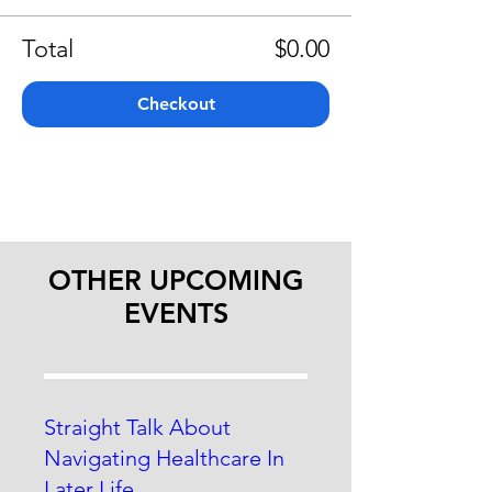
Total
$0.00
Checkout
OTHER UPCOMING
EVENTS
Straight Talk About
Navigating Healthcare In
Later Life