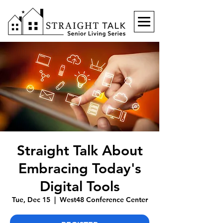
Straight Talk About
Embracing Today's
Digital Tools
Tue, Dec 15
  |  
West48 Conference Center