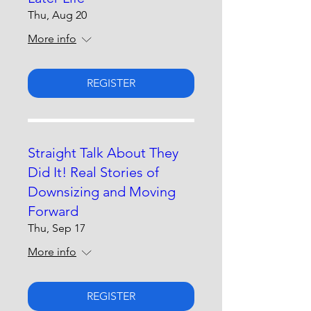
Thu, Aug 20
More info
REGISTER
Straight Talk About They
Did It! Real Stories of
Downsizing and Moving
Forward
Thu, Sep 17
More info
REGISTER