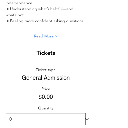
independence
 • Understanding what’s helpful—and 
what’s not
 • Feeling more confident asking questions
Read More >
Tickets
Ticket type
General Admission
Price
$0.00
Quantity