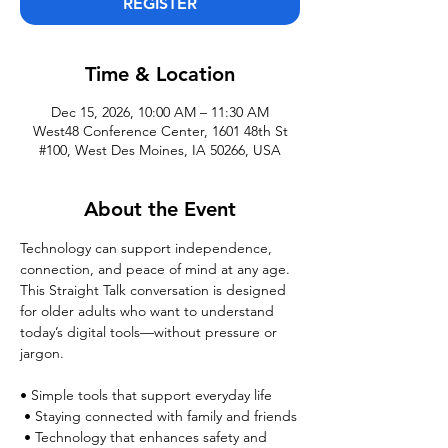
REGISTER
Time & Location
Dec 15, 2026, 10:00 AM – 11:30 AM
West48 Conference Center, 1601 48th St
#100, West Des Moines, IA 50266, USA
About the Event
Technology can support independence, 
connection, and peace of mind at any age. 
This Straight Talk conversation is designed 
for older adults who want to understand 
today’s digital tools—without pressure or 
jargon.
• Simple tools that support everyday life
 • Staying connected with family and friends
 • Technology that enhances safety and 