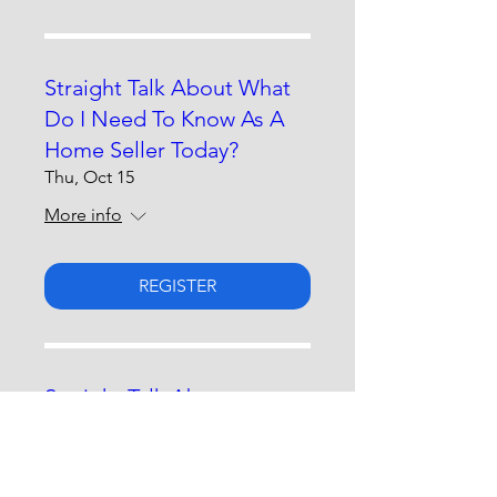
Straight Talk About What
Do I Need To Know As A
Home Seller Today?
Thu, Oct 15
More info
REGISTER
Straight Talk About
Advocating For Yourself &
Loved Ones
Thu, Nov 19