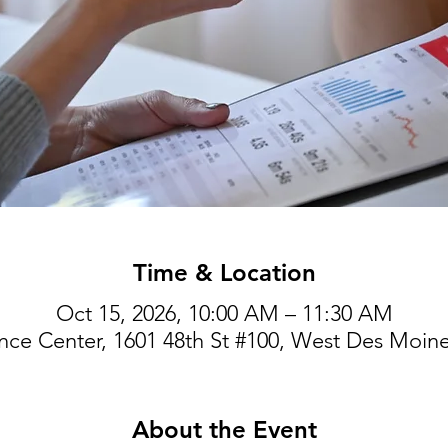
Time & Location
Oct 15, 2026, 10:00 AM – 11:30 AM
ce Center, 1601 48th St #100, West Des Moine
About the Event