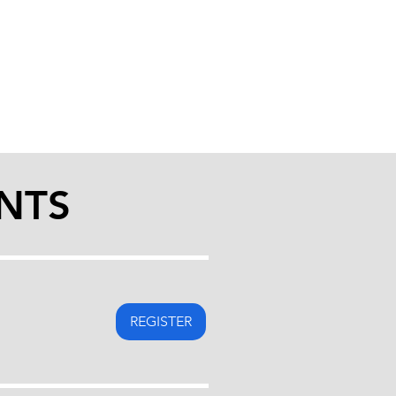
NTS
REGISTER