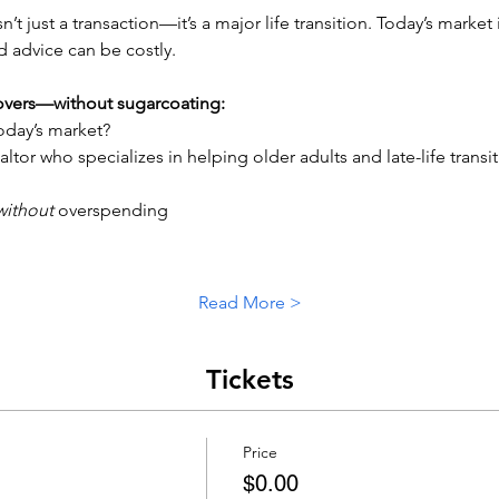
isn’t just a transaction—it’s a major life transition. Today’s marke
d advice can be costly.
covers—without sugarcoating:
today’s market?
altor who specializes in helping older adults and late-life transi
without
 overspending
Read More >
Tickets
Price
$0.00