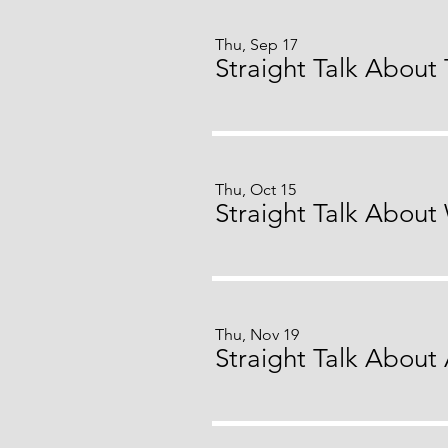
Thu, Sep 17
Thu, Oct 15
Thu, Nov 19
Straight Talk About