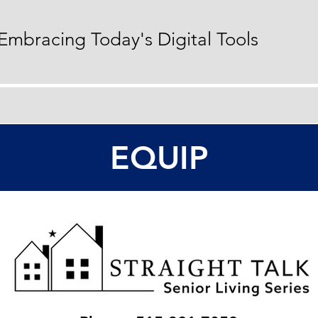
 Embracing Today's Digital Tools
EQUIP