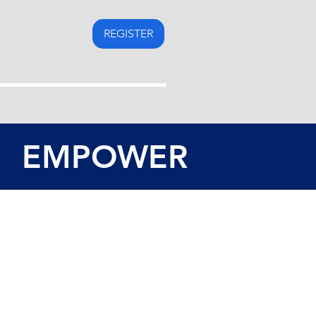
REGISTER
EMPOWER