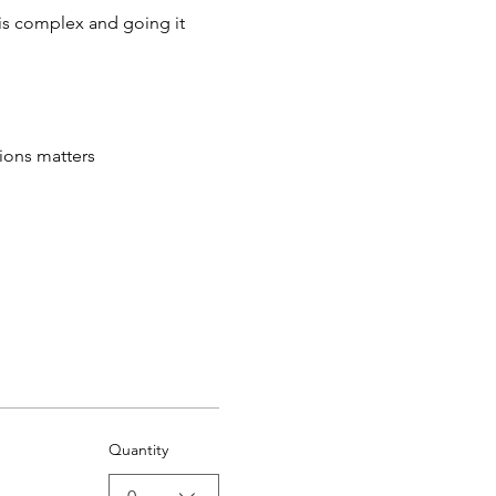
t is complex and going it 
tions matters
Quantity