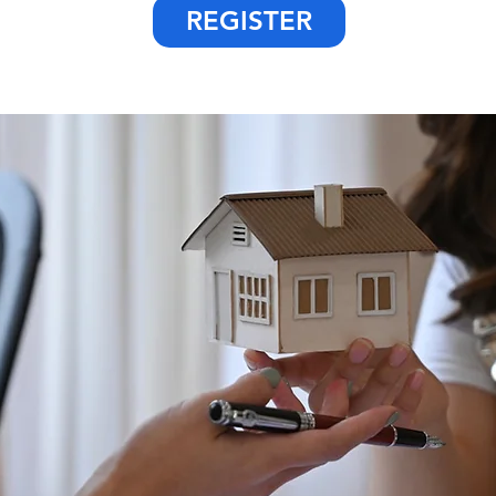
REGISTER