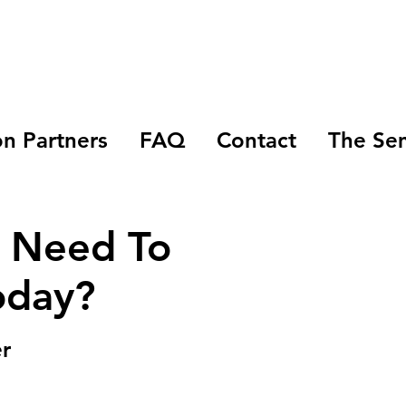
n Partners
FAQ
Contact
The Se
I Need To
oday?
r