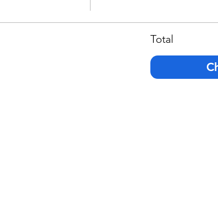
Total
C