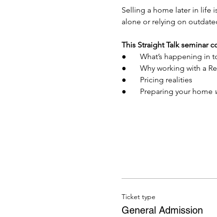
Selling a home later in life 
alone or relying on outdate
This Straight Talk seminar 
●       What’s happening in 
●       Why working with a
Re
●       Pricing realities
●       Preparing your home 
Ticket type
General Admission