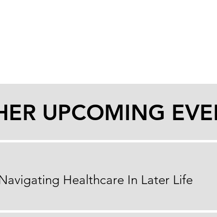
HER UPCOMING EVE
Navigating Healthcare In Later Life