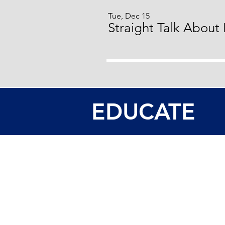
Tue, Dec 15
Straight Talk About
EDUCATE