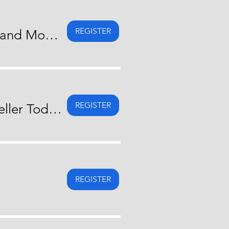
REGISTER
Straight Talk About They Did It! Real Stories of Downsizing and Moving Forward
REGISTER
Straight Talk About What Do I Need To Know As A Home Seller Today?
REGISTER