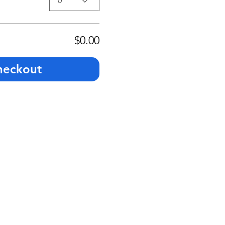
0
$0.00
heckout