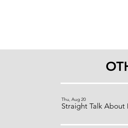
OT
Thu, Aug 20
Straight Talk About 