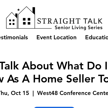
estimonials
Event Location
Educatio
 Talk About What Do 
 As A Home Seller T
Thu, Oct 15
  |  
West48 Conference Cente