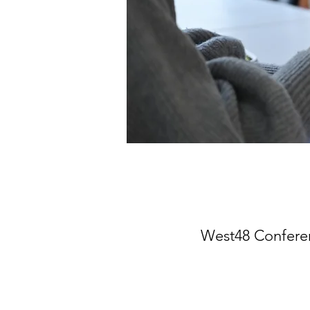
West48 Conferen