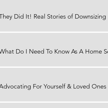
 Advocating For Yourself & Loved Ones