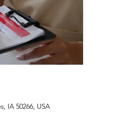
s, IA 50266, USA