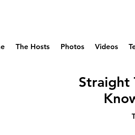
e
The Hosts
Photos
Videos
T
Straight
Know