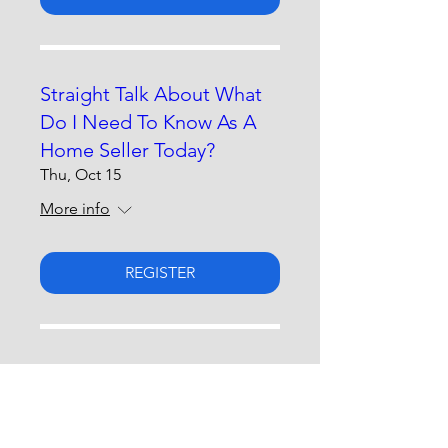
Straight Talk About What
Do I Need To Know As A
Home Seller Today?
Thu, Oct 15
More info
REGISTER
Straight Talk About
Advocating For Yourself &
Loved Ones