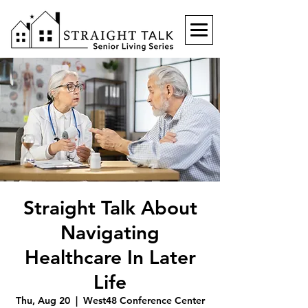
Straight Talk About
Navigating
Healthcare In Later
Life
Thu, Aug 20
  |  
West48 Conference Center