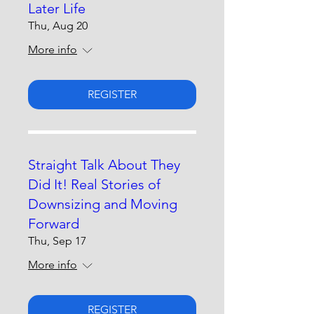
Later Life
Thu, Aug 20
More info
REGISTER
Straight Talk About They
Did It! Real Stories of
Downsizing and Moving
Forward
Thu, Sep 17
More info
REGISTER