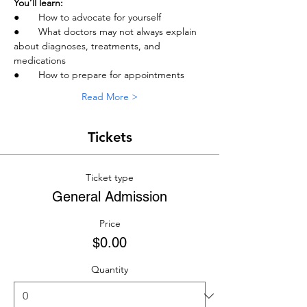
You’ll learn:
●       How to advocate for yourself
●       What doctors may not always explain 
about diagnoses, treatments, and 
medications
●       How to prepare for appointments
Read More >
Tickets
Ticket type
General Admission
Price
$0.00
Quantity