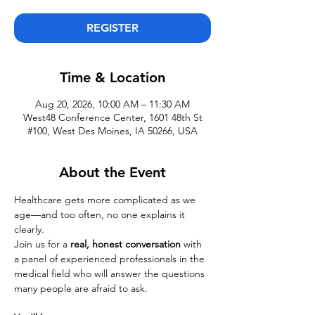
REGISTER
Time & Location
Aug 20, 2026, 10:00 AM – 11:30 AM
West48 Conference Center, 1601 48th St
#100, West Des Moines, IA 50266, USA
About the Event
Healthcare gets more complicated as we 
age—and too often, no one explains it 
clearly.
Join us for a 
real, honest conversation
 with 
a panel of experienced professionals in the 
medical field who will answer the questions 
many people are afraid to ask.