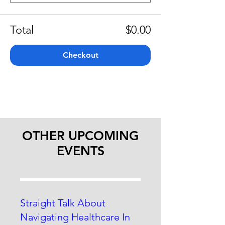
Total
$0.00
Checkout
OTHER UPCOMING
EVENTS
Straight Talk About
Navigating Healthcare In